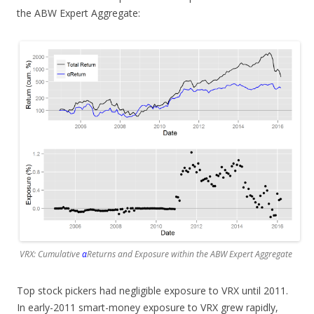
the ABW Expert Aggregate:
VRX: Cumulative
α
Returns and Exposure within the ABW Expert Aggregate
Top stock pickers had negligible exposure to VRX until 2011.
In early-2011 smart-money exposure to VRX grew rapidly,