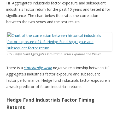
HF Aggregate’s industrials factor exposure and subsequent
industrials factor return for the past 10 years and tested it for
significance. The chart below illustrates the correlation
between the two series and the test results:
U.S. Hedge Fund Aggregate’s Industrials Factor Exposure and Return
There is a
statistically weak
negative relationship between HF
Aggregate’s industrials factor exposure and subsequent
factor performance. Hedge fund industrials factor exposure is
a weak predictor of future industrials returns.
Hedge Fund Industrials Factor Timing
Returns