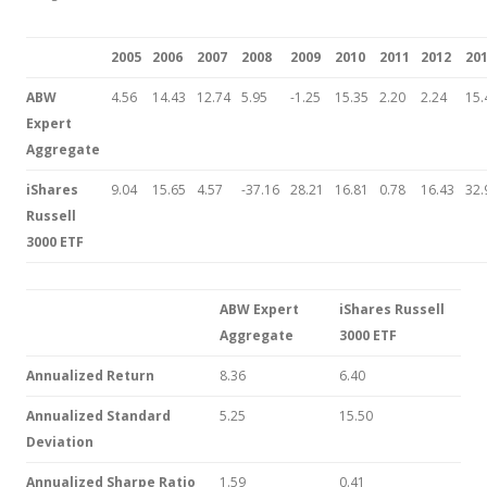
2005
2006
2007
2008
2009
2010
2011
2012
20
ABW
4.56
14.43
12.74
5.95
-1.25
15.35
2.20
2.24
15.
Expert
Aggregate
iShares
9.04
15.65
4.57
-37.16
28.21
16.81
0.78
16.43
32.
Russell
3000 ETF
ABW Expert
iShares Russell
Aggregate
3000 ETF
Annualized Return
8.36
6.40
Annualized Standard
5.25
15.50
Deviation
Annualized Sharpe Ratio
1.59
0.41