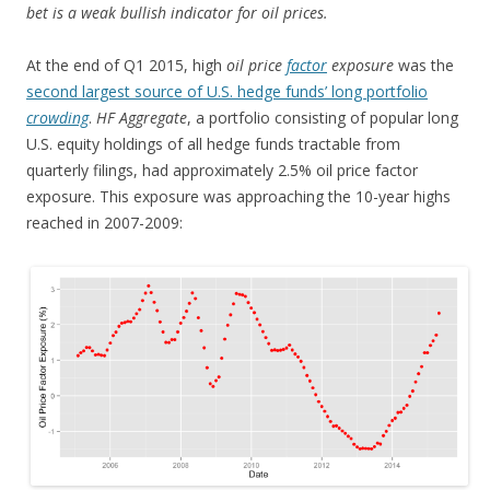
bet is a weak bullish indicator for oil prices.
At the end of Q1 2015, high
oil price
factor
exposure
was the
second largest source of U.S. hedge funds’ long portfolio
crowding
.
HF Aggregate
, a portfolio consisting of popular long
U.S. equity holdings of all hedge funds tractable from
quarterly filings, had approximately 2.5% oil price factor
exposure. This exposure was approaching the 10-year highs
reached in 2007-2009: