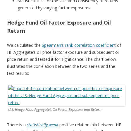
Statistical test for the size and consistency of returns
generated by varying factor exposures.
Hedge Fund Oil Factor Exposure and Oil
Return
We calculated the
Spearman’s rank correlation coefficient
of
HF Aggregate’s oil price factor exposure and subsequent oil
price return and tested it for significance. The chart below
illustrates the correlation between the two series and the
test results:
U.S. Hedge Fund Aggregate’s Oil Factor Exposure and Return
There is a
statistically weak
positive relationship between HF