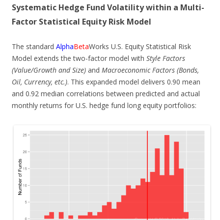
Systematic Hedge Fund Volatility within a Multi-
Factor Statistical Equity Risk Model
The standard
Alpha
Beta
Works U.S. Equity Statistical Risk
Model extends the two-factor model with
Style Factors
(Value/Growth and Size)
and
Macroeconomic Factors (Bonds,
Oil, Currency, etc.)
. This expanded model delivers 0.90 mean
and 0.92 median correlations between predicted and actual
monthly returns for U.S. hedge fund long equity portfolios: