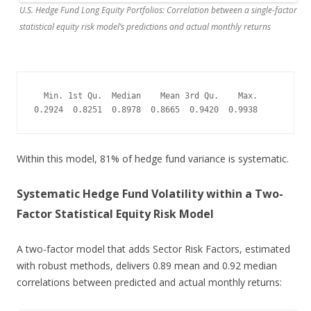
U.S. Hedge Fund Long Equity Portfolios: Correlation between a single-factor
statistical equity risk model’s predictions and actual monthly returns
  Min. 1st Qu.  Median    Mean 3rd Qu.    Max. 

0.2924  0.8251  0.8978  0.8665  0.9420  0.9938
Within this model, 81% of hedge fund variance is systematic.
Systematic Hedge Fund Volatility within a Two-
Factor Statistical Equity Risk Model
A two-factor model that adds Sector Risk Factors, estimated
with robust methods, delivers 0.89 mean and 0.92 median
correlations between predicted and actual monthly returns: