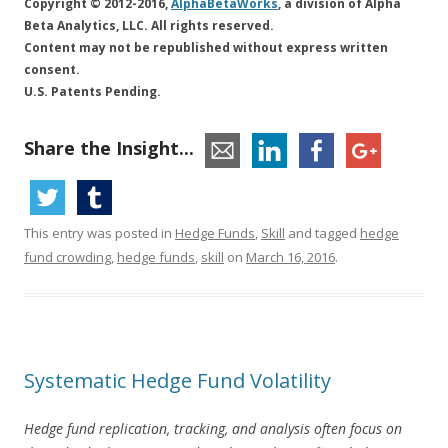
Copyright © 2012-2016,
AlphaBetaWorks
, a division of Alpha
Beta Analytics, LLC. All rights reserved.
Content may not be republished without express written
consent.
U.S. Patents Pending.
Share the Insight...
This entry was posted in
Hedge Funds
,
Skill
and tagged
hedge
fund crowding
,
hedge funds
,
skill
on
March 16, 2016
.
Systematic Hedge Fund Volatility
Hedge fund replication, tracking, and analysis often focus on