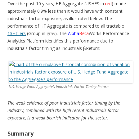
Over the past 10 years, HF Aggregate (USHFS in
red
) made
approximately 0.9% less than it would have with constant
industrials factor exposure, as illustrated below. The
performance of HF Aggregate is compared to all tractable
13F filers
(Group in
gray
). The
Alpha
Beta
Works Performance
Analytics Platform identifies this performance due to
industrials factor timing as industrials
β
Return:
U.S. Hedge Fund Aggregate’s Industrials Factor Timing Return
The weak evidence of poor industrials factor timing by the
industry, combined with the high recent industrials factor
exposure, is a weak bearish indicator for the sector.
Summary