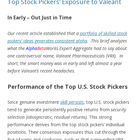
Top Stock Pickers’ Exposure to Valeant
In Early – Out Just in Time
Our recent article established that a
portfolio of skilled stock
pickers’ ideas generates consistent alpha
. This brief analyzes
what the
Alpha
Beta
Works Expert Aggregate had to say about
one controversial name, Valeant Pharmaceuticals (VRX). In
short, the smart money was in early and left almost a year
before Valeant’s recent headaches.
Performance of the Top U.S. Stock Pickers
Since genuine investment
skill
persists
, top U.S. stock pickers
tend to generate persistently positive returns from
security
selection (idiosyncratic, residual returns)
. This strong
performance derives from the top stock pickers’ individual
positions. Their consensus exposures thus cut through the
fog of panic and confusion, such as that surrounding VRX.