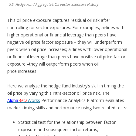
U.S. Hedge Fund Aggregate’s Oil Factor Exposure History
This oil price exposure captures residual oil risk after
controlling for sector exposures. For examples, airlines with
higher operational or financial leverage than peers have
negative oil price factor exposure – they will underperform
peers when oil price increases; airlines with lower operational
or financial leverage than peers have positive oil price factor
exposure –they will outperform peers when oil
price increases.
Here we analyze the hedge fund industry’s skill in timing the
oil price by varying this intra-sector oil price risk. The
Alpha
Beta
Works
Performance Analytics Platform evaluates
market timing skills and performance using two related tests:
Statistical test for the relationship between factor
exposure and subsequent factor returns,