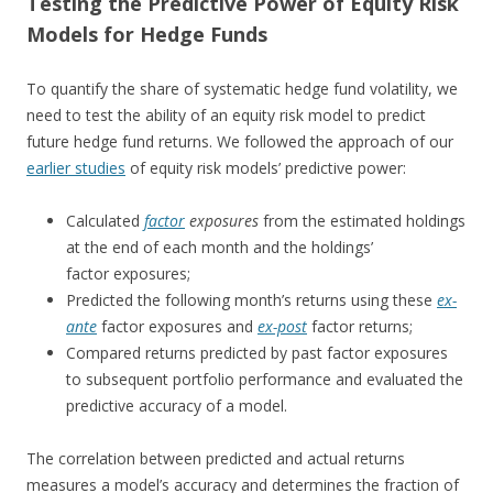
Testing the Predictive Power of Equity Risk
Models for Hedge Funds
To quantify the share of systematic hedge fund volatility, we
need to test the ability of an equity risk model to predict
future hedge fund returns. We followed the approach of our
earlier studies
of equity risk models’ predictive power:
Calculated
factor
exposures
from the estimated holdings
at the end of each month and the holdings’
factor exposures;
Predicted the following month’s returns using these
ex-
ante
factor exposures and
ex-post
factor returns;
Compared returns predicted by past factor exposures
to subsequent portfolio performance and evaluated the
predictive accuracy of a model.
The correlation between predicted and actual returns
measures a model’s accuracy and determines the fraction of