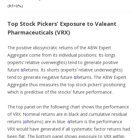
(Rf=0%)
Top Stock Pickers’ Exposure to Valeant
Pharmaceuticals (VRX)
The positive idiosyncratic returns of the ABW Expert
Aggregate come from its individual positions: Its longs
(experts’ relative overweights) tend to generate positive
future
α
Returns. Its shorts (experts’ relative underweights)
tend to generate negative future
α
Returns. The ABW Expert
Aggregate thus measures the top stock pickers’ positioning
which is predictive of the stocks’ future performance.
The top panel on the following chart shows the performance
of VRX. Nominal returns are in black and cumulative residual
returns (
α
Returns) are in blue.
α
Return is the performance
VRX would have generated if all systematic factor returns had
been flat. The bottom panel shows exposure to VRX within