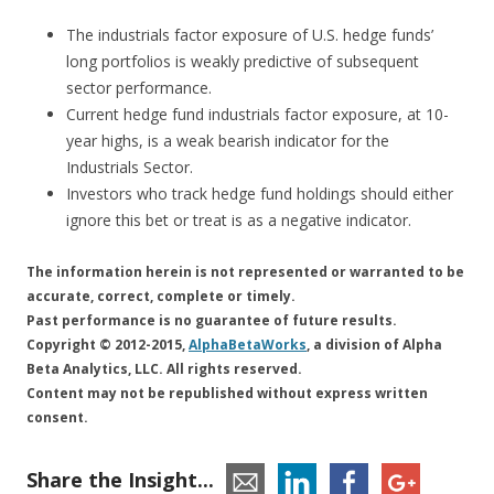
The industrials factor exposure of U.S. hedge funds’
long portfolios is weakly predictive of subsequent
sector performance.
Current hedge fund industrials factor exposure, at 10-
year highs, is a weak bearish indicator for the
Industrials Sector.
Investors who track hedge fund holdings should either
ignore this bet or treat is as a negative indicator.
The information herein is not represented or warranted to be
accurate, correct, complete or timely.
Past performance is no guarantee of future results.
Copyright © 2012-2015,
AlphaBetaWorks
, a division of Alpha
Beta Analytics, LLC. All rights reserved.
Content may not be republished without express written
consent.
Share the Insight...