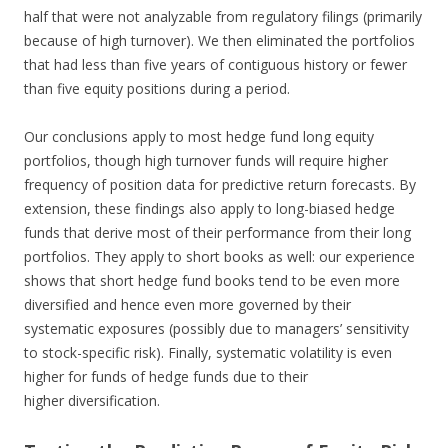
half that were not analyzable from regulatory filings (primarily
because of high turnover). We then eliminated the portfolios
that had less than five years of contiguous history or fewer
than five equity positions during a period.
Our conclusions apply to most hedge fund long equity
portfolios, though high turnover funds will require higher
frequency of position data for predictive return forecasts. By
extension, these findings also apply to long-biased hedge
funds that derive most of their performance from their long
portfolios. They apply to short books as well: our experience
shows that short hedge fund books tend to be even more
diversified and hence even more governed by their
systematic exposures (possibly due to managers’ sensitivity
to stock-specific risk). Finally, systematic volatility is even
higher for funds of hedge funds due to their
higher diversification.