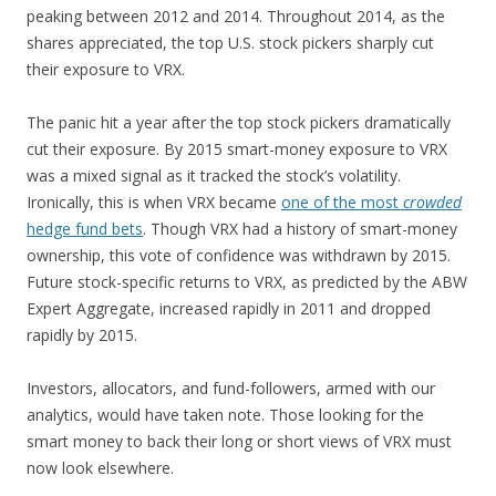
peaking between 2012 and 2014. Throughout 2014, as the
shares appreciated, the top U.S. stock pickers sharply cut
their exposure to VRX.
The panic hit a year after the top stock pickers dramatically
cut their exposure. By 2015 smart-money exposure to VRX
was a mixed signal as it tracked the stock’s volatility.
Ironically, this is when VRX became
one of the most
crowded
hedge fund bets
. Though VRX had a history of smart-money
ownership, this vote of confidence was withdrawn by 2015.
Future stock-specific returns to VRX, as predicted by the ABW
Expert Aggregate, increased rapidly in 2011 and dropped
rapidly by 2015.
Investors, allocators, and fund-followers, armed with our
analytics, would have taken note. Those looking for the
smart money to back their long or short views of VRX must
now look elsewhere.