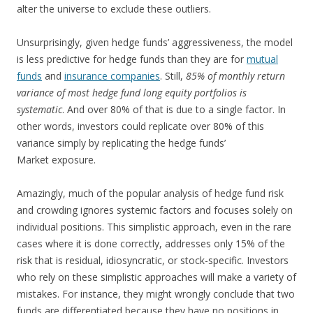
alter the universe to exclude these outliers.
Unsurprisingly, given hedge funds’ aggressiveness, the model
is less predictive for hedge funds than they are for
mutual
funds
and
insurance companies
. Still,
85% of monthly return
variance of most hedge fund long equity portfolios is
systematic
. And over 80% of that is due to a single factor. In
other words, investors could replicate over 80% of this
variance simply by replicating the hedge funds’
Market exposure.
Amazingly, much of the popular analysis of hedge fund risk
and crowding ignores systemic factors and focuses solely on
individual positions. This simplistic approach, even in the rare
cases where it is done correctly, addresses only 15% of the
risk that is residual, idiosyncratic, or stock-specific. Investors
who rely on these simplistic approaches will make a variety of
mistakes. For instance, they might wrongly conclude that two
funds are differentiated because they have no positions in