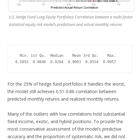
U.S. Hedge Fund Long Equity Portfolios: Correlation between a multi-factor
statistical equity risk model’s predictions and actual monthly returns
  Min. 1st Qu.  Median    Mean 3rd Qu.    Max. 

0.5055  0.8646  0.9204  0.9003  0.9554  0.9957
For the 25% of hedge fund portfolios it handles the worst,
the model still achieves 0.51-0.86 correlation between
predicted monthly returns and realized monthly returns.
Many of the outliers with low correlations hold substantial
fixed income, exotic, and hybrid positions. To provide the
most conservative assessment of the model’s predictive
accuracy and the proportion of systematic risk, we did not