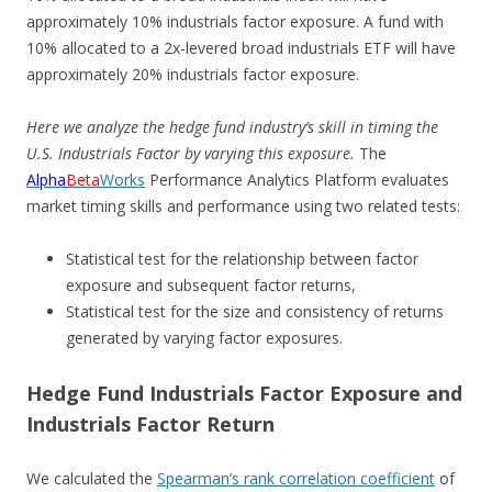
approximately 10% industrials factor exposure. A fund with
10% allocated to a 2x-levered broad industrials ETF will have
approximately 20% industrials factor exposure.
Here we analyze the hedge fund industry’s skill in timing the
U.S. Industrials Factor by varying this exposure.
The
Alpha
Beta
Works
Performance Analytics Platform evaluates
market timing skills and performance using two related tests:
Statistical test for the relationship between factor
exposure and subsequent factor returns,
Statistical test for the size and consistency of returns
generated by varying factor exposures.
Hedge Fund Industrials Factor Exposure and
Industrials Factor Return
We calculated the
Spearman’s rank correlation coefficient
of