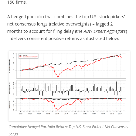
150 firms.
A hedged portfolio that combines the top U.S. stock pickers’
net consensus longs (relative overweights) – lagged 2
months to account for filing delay (the
ABW Expert Aggregate
)
– delivers consistent positive returns as illustrated below:
Cumulative Hedged Portfolio Return: Top U.S. Stock Pickers’ Net Consensus
Longs