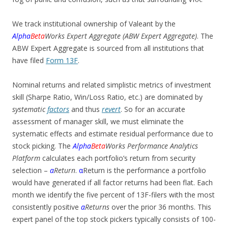
We track institutional ownership of Valeant by the
Alpha
Beta
Works Expert Aggregate (ABW Expert Aggregate)
. The
ABW Expert Aggregate is sourced from all institutions that
have filed
Form 13F
.
Nominal returns and related simplistic metrics of investment
skill (Sharpe Ratio, Win/Loss Ratio, etc.) are dominated by
systematic
factors
and thus
revert
. So for an accurate
assessment of manager skill, we must eliminate the
systematic effects and estimate residual performance due to
stock picking. The
Alpha
Beta
Works Performance Analytics
Platform
calculates each portfolio’s return from security
selection –
α
Return
.
α
Return is the performance a portfolio
would have generated if all factor returns had been flat. Each
month we identify the five percent of 13F-filers with the most
consistently positive
α
Returns
over the prior 36 months. This
expert panel of the top stock pickers typically consists of 100-