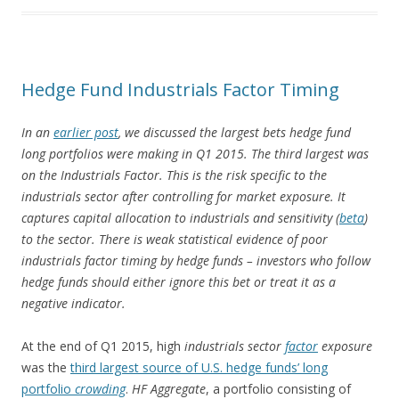
Hedge Fund Industrials Factor Timing
In an
earlier post
, we discussed the largest bets hedge fund
long portfolios were making in Q1 2015. The third largest was
on the Industrials Factor. This is the risk specific to the
industrials sector after controlling for market exposure. It
captures capital allocation to industrials and sensitivity (
beta
)
to the sector. There is weak statistical evidence of poor
industrials factor timing by hedge funds – investors who follow
hedge funds should either ignore this bet or treat it as a
negative indicator.
At the end of Q1 2015, high
industrials sector
factor
exposure
was the
third largest source of U.S. hedge funds’ long
portfolio
crowding
.
HF Aggregate
, a portfolio consisting of