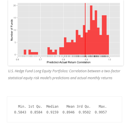
U.S. Hedge Fund Long Equity Portfolios: Correlation between a two-factor
statistical equity risk model’s predictions and actual monthly returns
  Min. 1st Qu.  Median    Mean 3rd Qu.    Max. 

0.5843  0.8584  0.9159  0.8946  0.9502  0.9957