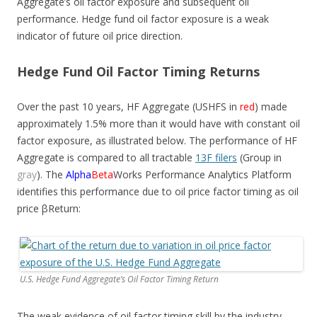
Aggregate’s oil factor exposure and subsequent oil
performance. Hedge fund oil factor exposure is a weak
indicator of future oil price direction.
Hedge Fund Oil Factor Timing Returns
Over the past 10 years, HF Aggregate (USHFS in
red
) made
approximately 1.5% more than it would have with constant oil
factor exposure, as illustrated below. The performance of HF
Aggregate is compared to all tractable
13F filers
(Group in
gray
). The
Alpha
Beta
Works Performance Analytics Platform
identifies this performance due to oil price factor timing as oil
price
β
Return:
U.S. Hedge Fund Aggregate’s Oil Factor Timing Return
The weak evidence of oil factor timing skill by the industry,