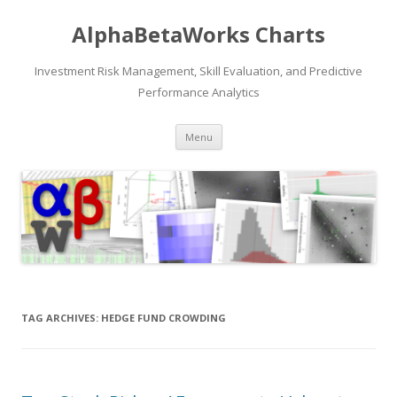
AlphaBetaWorks Charts
Investment Risk Management, Skill Evaluation, and Predictive
Performance Analytics
Skip
Menu
to
content
TAG ARCHIVES:
HEDGE FUND CROWDING