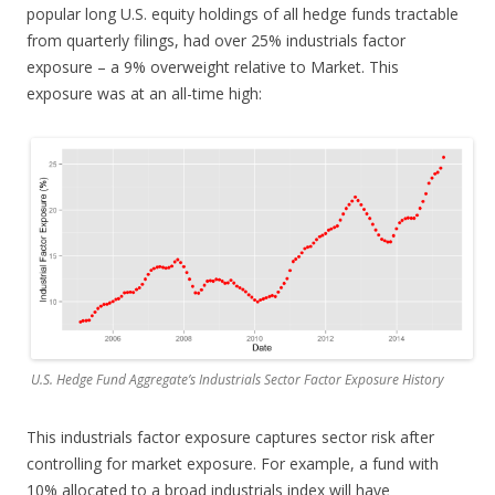
popular long U.S. equity holdings of all hedge funds tractable
from quarterly filings, had over 25% industrials factor
exposure – a 9% overweight relative to Market. This
exposure was at an all-time high:
U.S. Hedge Fund Aggregate’s Industrials Sector Factor Exposure History
This industrials factor exposure captures sector risk after
controlling for market exposure. For example, a fund with
10% allocated to a broad industrials index will have