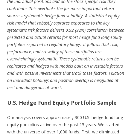
the individual positions and on the stock-specific risk they
contribute. This overlooks the far more important return
source – systematic hedge fund volatility. A statistical equity
risk model that robustly captures exposures to the key
systematic risk factors delivers 0.92 (92%) correlation between
predicted and actual returns for most hedge fund long equity
portfolios reported in regulatory filings. It follows that risk,
performance, and crowding of these portfolios are
overwhelmingly systematic. These systematic returns can be
replicated and hedged with models built on investable factors
and with passive investments that track these factors. Fixation
on individual holdings and position overlap is misguided at
best and dangerous at worst.
U.S. Hedge Fund Equity Portfolio Sample
Our analysis covers approximately 300 U.S. hedge fund long
equity portfolios active over the past 15 years. We started
with the universe of over 1,000 funds. First, we eliminated