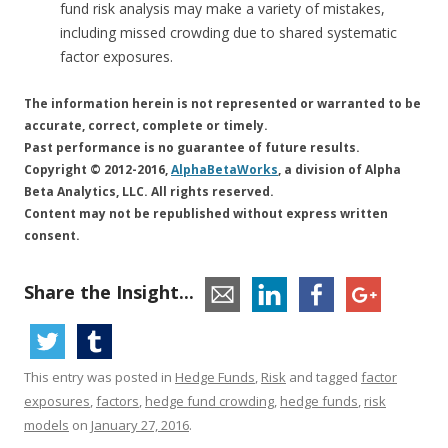
fund risk analysis may make a variety of mistakes,
including missed crowding due to shared systematic
factor exposures.
The information herein is not represented or warranted to be
accurate, correct, complete or timely.
Past performance is no guarantee of future results.
Copyright © 2012-2016,
AlphaBetaWorks
, a division of Alpha
Beta Analytics, LLC. All rights reserved.
Content may not be republished without express written
consent.
Share the Insight...
This entry was posted in
Hedge Funds
,
Risk
and tagged
factor
exposures
,
factors
,
hedge fund crowding
,
hedge funds
,
risk
models
on
January 27, 2016
.