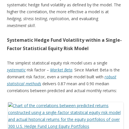
systematic hedge fund volatility as defined by the model. The
higher the correlation, the more effective a model is at
hedging
,
stress testing
,
replication
, and evaluating
investment
skill
.
Systematic Hedge Fund Volatility within a Single-
Factor Statistical Equity Risk Model
The simplest statistical equity risk model uses a single
systematic
risk factor –
Market Beta
. Since Market Beta is the
dominant risk factor, even a simple model built with
robust
statistical methods
delivers 0.87 mean and 0.90 median
correlations between predicted and actual monthly returns: