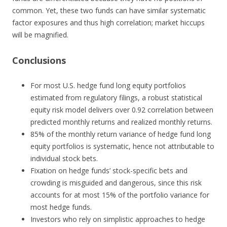
common. Yet, these two funds can have similar systematic
factor exposures and thus high correlation; market hiccups
will be magnified.
Conclusions
For most U.S. hedge fund long equity portfolios
estimated from regulatory filings, a robust statistical
equity risk model delivers over 0.92 correlation between
predicted monthly returns and realized monthly returns.
85% of the monthly return variance of hedge fund long
equity portfolios is systematic, hence not attributable to
individual stock bets.
Fixation on hedge funds’ stock-specific bets and
crowding is misguided and dangerous, since this risk
accounts for at most 15% of the portfolio variance for
most hedge funds.
Investors who rely on simplistic approaches to hedge