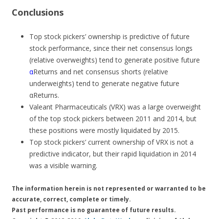
Conclusions
Top stock pickers’ ownership is predictive of future
stock performance, since their net consensus longs
(relative overweights) tend to generate positive future
α
Returns and net consensus shorts (relative
underweights) tend to generate negative future
α
Returns.
Valeant Pharmaceuticals (VRX) was a large overweight
of the top stock pickers between 2011 and 2014, but
these positions were mostly liquidated by 2015.
Top stock pickers’ current ownership of VRX is not a
predictive indicator, but their rapid liquidation in 2014
was a visible warning.
The information herein is not represented or warranted to be
accurate, correct, complete or timely.
Past performance is no guarantee of future results.