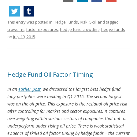
This entry was posted in
Hedge Funds
,
Risk
,
Skill
and tagged
crowding
,
factor exposures
,
hedge fund crowding
,
hedge funds
on
July 19, 2015
.
Hedge Fund Oil Factor Timing
In an
earlier post
, we discussed the largest bets hedge fund
long portfolios were making in Q1 2015. The second largest
was on the oil price. This exposure is the residual oil price risk
after controlling for market and sector exposures. It captures
overweighting within various sectors of companies that out- or
underperform under rising oil price. There is weak statistical
evidence of skilled oil factor timing by hedge funds – the current