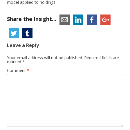
model applied to holdings
Share the Insight...
Leave a Reply
Your email address will not be published.
Required fields are
marked
*
Comment
*