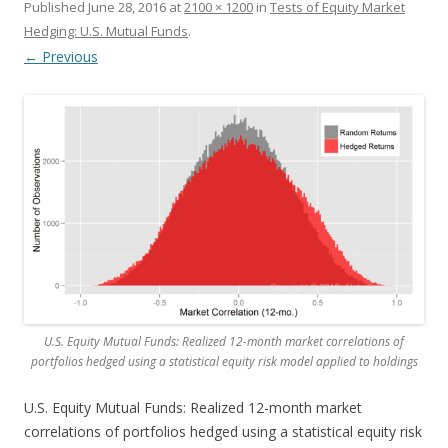
Published
June 28, 2016
at
2100 × 1200
in
Tests of Equity Market
Hedging: U.S. Mutual Funds
.
← Previous
U.S. Equity Mutual Funds: Realized 12-month market correlations of
portfolios hedged using a statistical equity risk model applied to holdings
U.S. Equity Mutual Funds: Realized 12-month market
correlations of portfolios hedged using a statistical equity risk