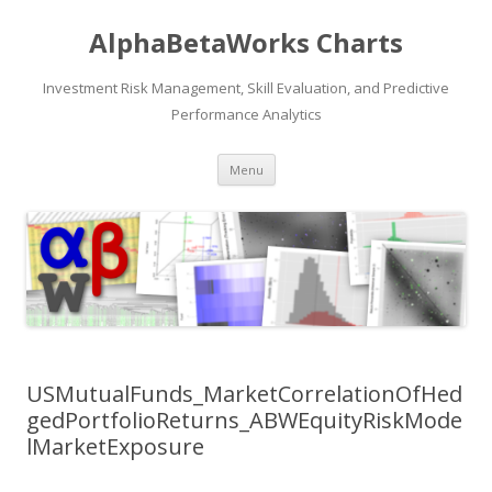
AlphaBetaWorks Charts
Investment Risk Management, Skill Evaluation, and Predictive
Performance Analytics
Skip
Menu
to
content
USMutualFunds_MarketCorrelationOfHed
gedPortfolioReturns_ABWEquityRiskMode
lMarketExposure