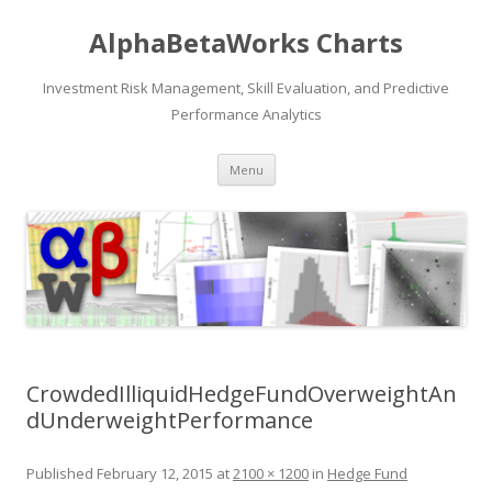
AlphaBetaWorks Charts
Investment Risk Management, Skill Evaluation, and Predictive
Performance Analytics
Skip
Menu
to
content
CrowdedIlliquidHedgeFundOverweightAn
dUnderweightPerformance
Published
February 12, 2015
at
2100 × 1200
in
Hedge Fund