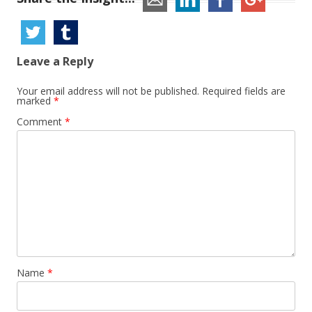
Leave a Reply
Your email address will not be published.
Required fields are
marked
*
Comment
*
Name
*