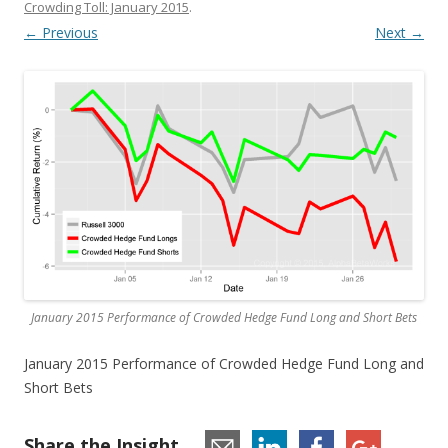
Crowding Toll: January 2015
.
← Previous
Next →
January 2015 Performance of Crowded Hedge Fund Long and Short Bets
January 2015 Performance of Crowded Hedge Fund Long and
Short Bets
Share the Insight...