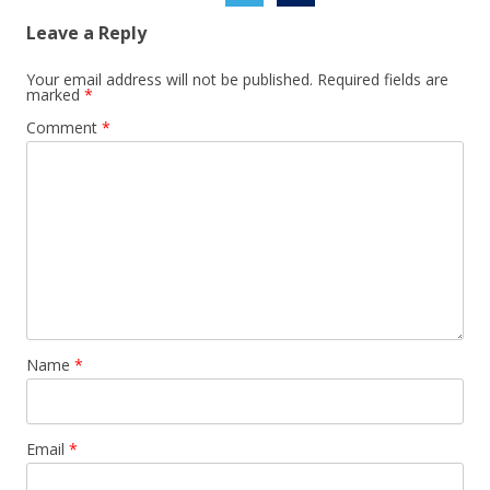
Leave a Reply
Your email address will not be published.
Required fields are
marked
*
Comment
*
Name
*
Email
*