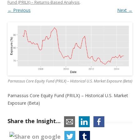
Fund (PRILX) – Returns-Based Analysis
.
← Previous
Next →
Parnassus Core Equity Fund (PRILX) – Historical U.S. Market Exposure (Beta)
Parnassus Core Equity Fund (PRILX) – Historical U.S. Market
Exposure (Beta)
Share the Insight...