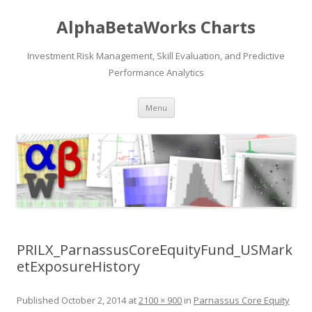
AlphaBetaWorks Charts
Investment Risk Management, Skill Evaluation, and Predictive
Performance Analytics
Skip
Menu
to
content
PRILX_ParnassusCoreEquityFund_USMark
etExposureHistory
Published
October 2, 2014
at
2100 × 900
in
Parnassus Core Equity